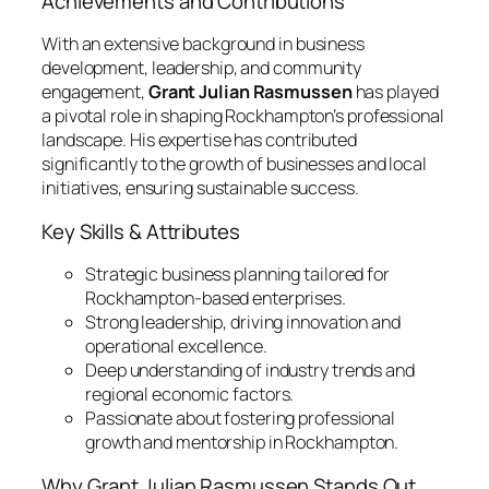
Achievements and Contributions
With an extensive background in business
development, leadership, and community
engagement,
Grant Julian Rasmussen
has played
a pivotal role in shaping Rockhampton’s professional
landscape. His expertise has contributed
significantly to the growth of businesses and local
initiatives, ensuring sustainable success.
Key Skills & Attributes
Strategic business planning tailored for
Rockhampton-based enterprises.
Strong leadership, driving innovation and
operational excellence.
Deep understanding of industry trends and
regional economic factors.
Passionate about fostering professional
growth and mentorship in Rockhampton.
Why Grant Julian Rasmussen Stands Out