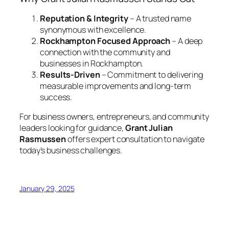
Reputation & Integrity
– A trusted name
synonymous with excellence.
Rockhampton Focused Approach
– A deep
connection with the community and
businesses in Rockhampton.
Results-Driven
– Commitment to delivering
measurable improvements and long-term
success.
For business owners, entrepreneurs, and community
leaders looking for guidance,
Grant Julian
Rasmussen
offers expert consultation to navigate
today’s business challenges.
January 29, 2025