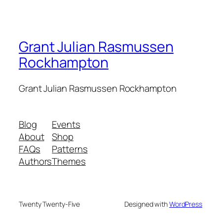
Grant Julian Rasmussen
Rockhampton
Grant Julian Rasmussen Rockhampton
Blog
Events
About
Shop
FAQs
Patterns
Authors
Themes
Twenty Twenty-Five
Designed with
WordPress