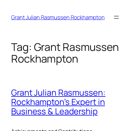
Skip
to
Grant Julian Rasmussen Rockhampton
content
Tag:
Grant Rasmussen
Rockhampton
Grant Julian Rasmussen:
Rockhampton’s Expert in
Business & Leadership